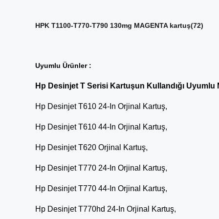
HPK T1100-T770-T790 130mg MAGENTA kartuş(72)
Uyumlu Ürünler :
Hp Desinjet T Serisi Kartuşun Kullandığı Uyumlu 
Hp Desinjet T610 24-In Orjinal Kartuş,
Hp Desinjet T610 44-In Orjinal Kartuş,
Hp Desinjet T620 Orjinal Kartuş,
Hp Desinjet T770 24-In Orjinal Kartuş,
Hp Desinjet T770 44-In Orjinal Kartuş,
Hp Desinjet T770hd 24-In Orjinal Kartuş,