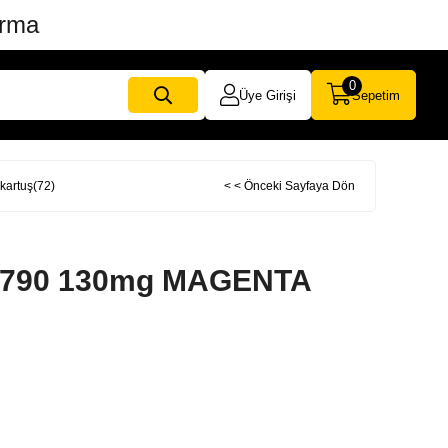
ırma
0
Üye Girişi
Sepetim
artuş(72)
< < Önceki Sayfaya Dön
T790 130mg MAGENTA