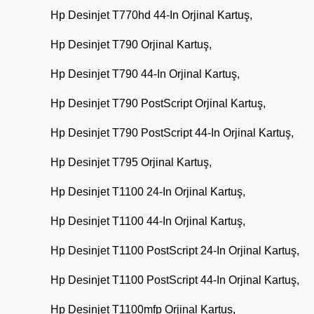
Hp Desinjet T770hd 44-In Orjinal Kartuş,
Hp Desinjet T790 Orjinal Kartuş,
Hp Desinjet T790 44-In Orjinal Kartuş,
Hp Desinjet T790 PostScript Orjinal Kartuş,
Hp Desinjet T790 PostScript 44-In Orjinal Kartuş,
Hp Desinjet T795 Orjinal Kartuş,
Hp Desinjet T1100 24-In Orjinal Kartuş,
Hp Desinjet T1100 44-In Orjinal Kartuş,
Hp Desinjet T1100 PostScript 24-In Orjinal Kartuş,
Hp Desinjet T1100 PostScript 44-In Orjinal Kartuş,
Hp Desinjet T1100mfp Orjinal Kartuş,