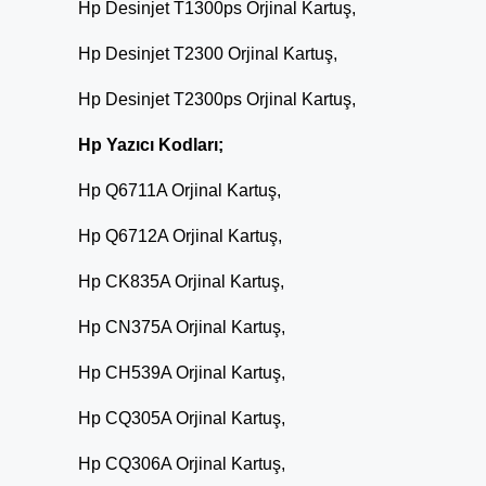
Hp Desinjet T1300ps Orjinal Kartuş,
Hp Desinjet T2300 Orjinal Kartuş,
Hp Desinjet T2300ps Orjinal Kartuş,
Hp Yazıcı Kodları;
Hp Q6711A Orjinal Kartuş,
Hp Q6712A Orjinal Kartuş,
Hp CK835A Orjinal Kartuş,
Hp CN375A Orjinal Kartuş,
Hp CH539A Orjinal Kartuş,
Hp CQ305A Orjinal Kartuş,
Hp CQ306A Orjinal Kartuş,