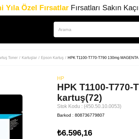
i Yıla Özel Fırsatlar
Fırsatları Sakın Kaç
rtuş Toner
Kartuşlar
Epson Kartuş
HPK T1100-T770-T790 130mg MAGENTA k
HP
HPK T1100-T770-
kartuş(72)
Stok Kodu
(450.50.10.0053)
Barkod
:
808736779807
₺6.596,16