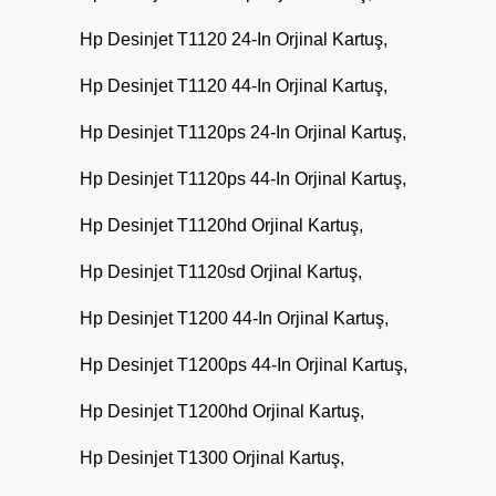
Hp Desinjet T1120 24-In Orjinal Kartuş,
Hp Desinjet T1120 44-In Orjinal Kartuş,
Hp Desinjet T1120ps 24-In Orjinal Kartuş,
Hp Desinjet T1120ps 44-In Orjinal Kartuş,
Hp Desinjet T1120hd Orjinal Kartuş,
Hp Desinjet T1120sd Orjinal Kartuş,
Hp Desinjet T1200 44-In Orjinal Kartuş,
Hp Desinjet T1200ps 44-In Orjinal Kartuş,
Hp Desinjet T1200hd Orjinal Kartuş,
Hp Desinjet T1300 Orjinal Kartuş,