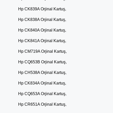
Hp CK839A Orjinal Kartuş,
Hp CK838A Orjinal Kartuş,
Hp CK840A Orjinal Kartuş,
Hp CK841A Orjinal Kartuş,
Hp CM719A Orjinal Kartuş,
Hp CQ653B Orjinal Kartuş,
Hp CH538A Orjinal Kartuş,
Hp CK834A Orjinal Kartuş,
Hp CQ653A Orjinal Kartuş,
Hp CR651A Orjinal Kartuş,