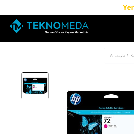
Yen
Anasayfa
Ka