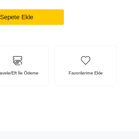
avele/Eft İle Ödeme
Favorilerime Ekle