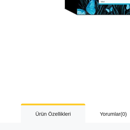
Ürün Özellikleri
Yorumlar
(0)