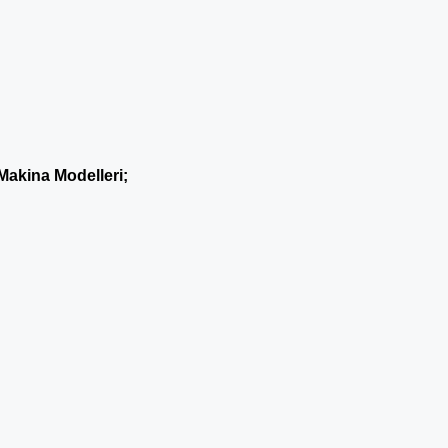
Makina Modelleri;