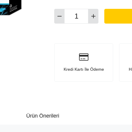
Kredi Kartı İle Ödeme
H
Ürün Önerileri