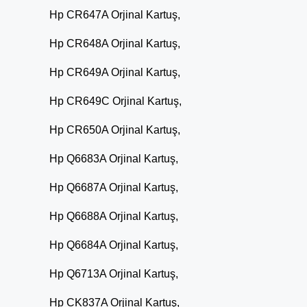
Hp CR647A Orjinal Kartuş,
Hp CR648A Orjinal Kartuş,
Hp CR649A Orjinal Kartuş,
Hp CR649C Orjinal Kartuş,
Hp CR650A Orjinal Kartuş,
Hp Q6683A Orjinal Kartuş,
Hp Q6687A Orjinal Kartuş,
Hp Q6688A Orjinal Kartuş,
Hp Q6684A Orjinal Kartuş,
Hp Q6713A Orjinal Kartuş,
Hp CK837A Orjinal Kartuş,